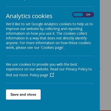
https://www.bbc.co.uk/bitesize
https://www.bbc.co.uk/cbeebies
(For interactive games.)
Analytics cookies
https://www.bbc.co.uk/cbeebies/shows/numberblocks
On
Off
https://www.bbc.co.uk/cbeebies/shows/alphablocks
We'd like to set Google Analytics cookies to help us to
https://www.phonicsplay.co.uk/
(For a range of free
improve our website by collecting and reporting
interactive phonics games
information on how you use it. The cookies collect
information in a way that does not directly identify
https://www.topmarks.co.uk/
(For a range of free
interactive maths games)
anyone. For more information on how these cookies
work, please see our 'Cookies page'.
https://www.teachyourmonstertoread.com/
(For a
free reading game)
https://www.edshed.com/
(14 day free trial)
We use cookies to provide you with the best
www
.famly.co/blog/inspiration/15-early-years-
experience on our website. Read our Privacy Policy to
apps-to-continue-learning-at-home/
(Links to further
EYFS apps)
find out more.
Policy page
Save and close