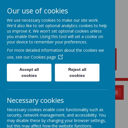
Our use of cookies
We use necessary cookies to make our site work.
We'd also like to set optional analytics cookies to help
New Lubbesthorpe
us improve it. We won't set optional cookies unless
Primary School
you enable them. Using this tool will set a cookie on
your device to remember your preferences.
For more detailed information about the cookies we
use, see our
Cookies page
Accept all
Reject all
cookies
cookies
MENU
Necessary cookies
Pupil Zone:
Necessary cookies enable core functionality such as
security, network management, and accessibility. You
may disable these by changing your browser settings,
but this may affect how the website functions.