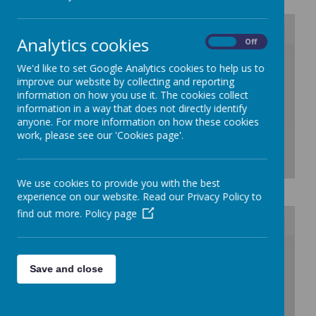
Analytics cookies
On
Off
/
We'd like to set Google Analytics cookies to help us to
improve our website by collecting and reporting
Loading Publication
information on how you use it. The cookies collect
information in a way that does not directly identify
anyone. For more information on how these cookies
work, please see our 'Cookies page'.
We use cookies to provide you with the best
Download Document
experience on our website. Read our Privacy Policy to
find out more.
Policy page
/
Save and close
Loading Publication