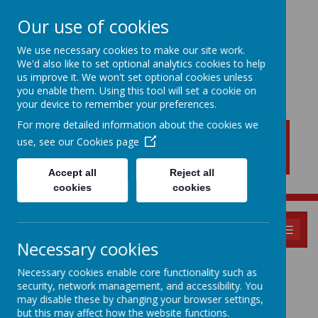
Our use of cookies
We use necessary cookies to make our site work.
We'd also like to set optional analytics cookies to help
New Lubbesthorpe
us improve it. We won't set optional cookies unless
Primary School
you enable them. Using this tool will set a cookie on
your device to remember your preferences.
For more detailed information about the cookies we
use, see our
Cookies page
Accept all
Reject all
cookies
cookies
MENU
Necessary cookies
School Menu
Necessary cookies enable core functionality such as
security, network management, and accessibility. You
may disable these by changing your browser settings,
but this may affect how the website functions.