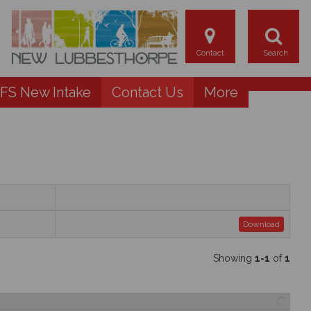
FS New Intake
Contact Us
More
Download
Showing
1-1
of
1