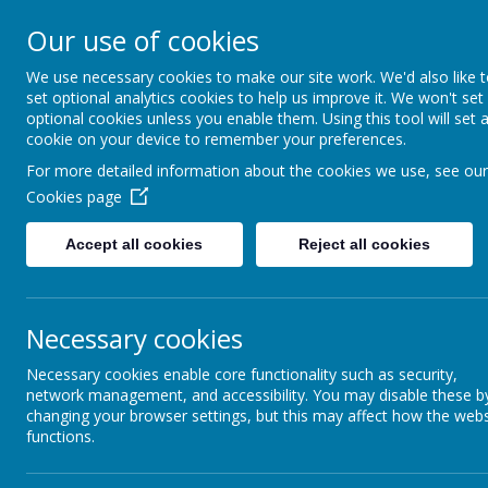
Our use of cookies
New Lubbesthorpe P
We use necessary cookies to make our site work. We'd also like 
set optional analytics cookies to help us improve it. We won't set
optional cookies unless you enable them. Using this tool will set 
cookie on your device to remember your preferences.
Home
About us
Key Information
Pupil
For more detailed information about the cookies we use, see our
Music development 
Cookies page
Accept all cookies
Reject all cookies
Name
Necessary cookies
Music development plan.docx
Necessary cookies enable core functionality such as security,
network management, and accessibility. You may disable these b
changing your browser settings, but this may affect how the webs
functions.