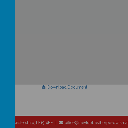
Download Document
pe, Leicestershire, LE19 4BF
office@newlubbesthorpe-owlsmat