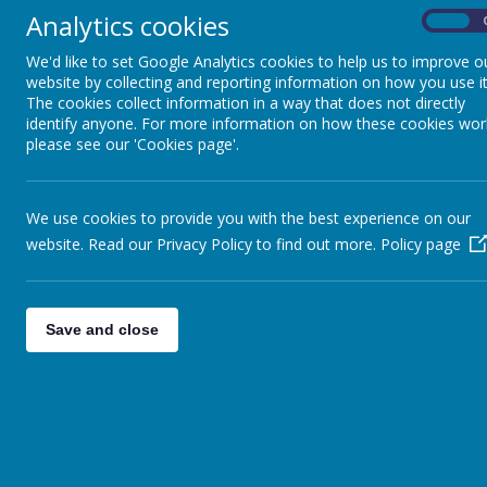
Analytics cookies
On
We'd like to set Google Analytics cookies to help us to improve o
website by collecting and reporting information on how you use it
The cookies collect information in a way that does not directly
identify anyone. For more information on how these cookies wor
please see our 'Cookies page'.
We use cookies to provide you with the best experience on our
website. Read our Privacy Policy to find out more.
Policy page
Save and close