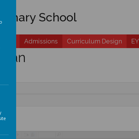
rimary School
to
a
 Zone
Admissions
Curriculum Design
EY
plan
y
ite
/