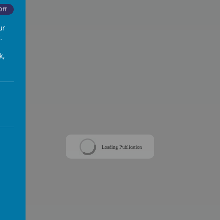
Off
ur
.
k,
Loading Publication