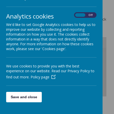
Analytics cookies
On
Off
All Booking for Parents Evenings are on MCAS Please check
with the school office if you have not received any
We'd like to set Google Analytics cookies to help us to
information.
improve our website by collecting and reporting
information on how you use it. The cookies collect
information in a way that does not directly identify
anyone. For more information on how these cookies
work, please see our 'Cookies page'.
/
We use cookies to provide you with the best
Loading Publication
experience on our website. Read our Privacy Policy to
find out more.
Policy page
Save and close
Download Document