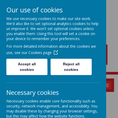
Our use of cookies
We use necessary cookies to make our site work.
We'd also like to set optional analytics cookies to help
New Lubbesthorpe
us improve it. We won't set optional cookies unless
Primary School
you enable them. Using this tool will set a cookie on
your device to remember your preferences.
For more detailed information about the cookies we
use, see our
Cookies page
Accept all
Reject all
cookies
cookies
MENU
Necessary cookies
Parents Evening
Necessary cookies enable core functionality such as
security, network management, and accessibility. You
Bookings
may disable these by changing your browser settings,
but this may affect how the website functions.