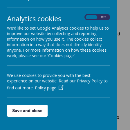
Analytics cookies
On
Off
Dear Parents,
We'd like to set Google Analytics cookies to help us to
improve our website by collecting and reporting
I am delighted that you have chosen to send your child
information on how you use it. The cookies collect
to New Lubbesthorpe Primary School this August. As
information in a way that does not directly identify
parents, some of you will already have some
anyone. For more information on how these cookies
knowledge of the school with siblings already at
work, please see our 'Cookies page'.
school whilst for others, this September will be your
child’s first experience of school life.
We have added our PowerPoint presentation to give
We use cookies to provide you with the best
you as much information as possible at this time.
experience on our website. Read our Privacy Policy to
find out more.
Policy page
We have also included copies of the information
normally included in our packs for new parents. If you
Save and close
have any questions please do not hesitate to contact
us. At present our school office is open from 8:00am to
4:00pm during the week or you can send an email
to
office@newlubbesthorpe-owlsmat.uk