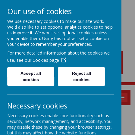
Our use of cookies
We use necessary cookies to make our site work.
We'd also like to set optional analytics cookies to help
New Lubbesthorpe
us improve it. We won't set optional cookies unless
Primary School
you enable them. Using this tool will set a cookie on
your device to remember your preferences.
For more detailed information about the cookies we
use, see our
Cookies page
Accept all
Reject all
cookies
cookies
MENU
Necessary cookies
EYFS New Intake -
Necessary cookies enable core functionality such as
security, network management, and accessibility. You
2026
may disable these by changing your browser settings,
but this may affect how the website functions.