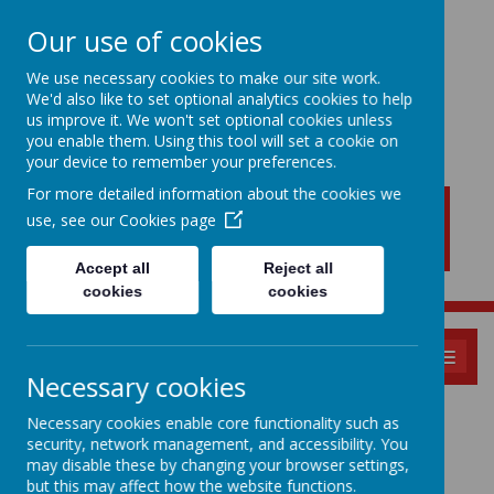
Our use of cookies
We use necessary cookies to make our site work.
We'd also like to set optional analytics cookies to help
New Lubbesthorpe
us improve it. We won't set optional cookies unless
Primary School
you enable them. Using this tool will set a cookie on
your device to remember your preferences.
For more detailed information about the cookies we
use, see our
Cookies page
Accept all
Reject all
cookies
cookies
MENU
Necessary cookies
Safeguarding
Necessary cookies enable core functionality such as
security, network management, and accessibility. You
may disable these by changing your browser settings,
but this may affect how the website functions.