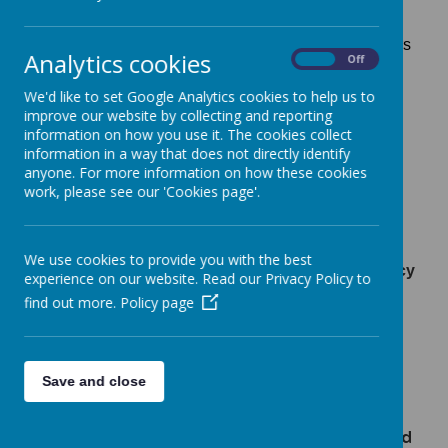
New Lubbesthorpe Primary School is committed to
safeguarding and promoting the welfare of children
and young people and expects all staff and volunteers
Analytics cookies
On
Off
to share this commitment. We are fully committed to
ensuring that consistent, effective safeguarding
We'd like to set Google Analytics cookies to help us to
procedures are in place to support families, children
improve our website by collecting and reporting
and staff at school. All concerns are passed through
information on how you use it. The cookies collect
the members of staff who are trained as "Designated
information in a way that does not directly identify
Safeguard Leads " in school in compliance with the
"sharing of information" guidance.
anyone. For more information on how these cookies
work, please see our 'Cookies page'.
Lead Designated Safeguard Lead - Miss Natalie
Hackett - Headteacher
We use cookies to provide you with the best
Deputy Designated Safeguarding Lead - Miss Lucy
experience on our website. Read our Privacy Policy to
Frearson and Miss Phoebe Hancock
find out more.
Policy page
Lead Safeguarding Governor - Mr Matt O'Hara
Lead Looked After Children Officer - Miss Natalie
Hackett - Headteacher
Save and close
Inclusion Coordinator/
Inclusion Manager
- Miss
Daly and Miss Lucy Frearson and Mrs Shearer
Contact email for Designated Safeguard Lead