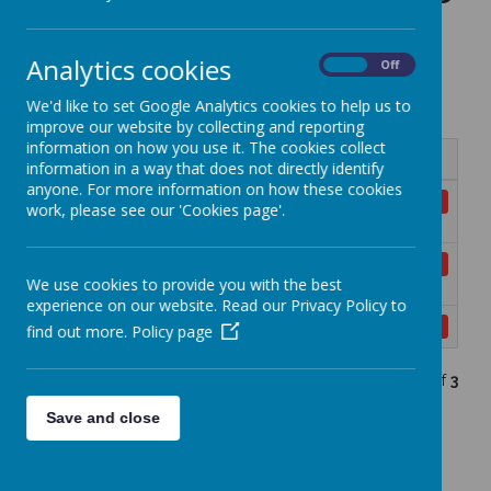
Analytics cookies
On
Off
Privacy Notices
We'd like to set Google Analytics cookies to help us to
improve our website by collecting and reporting
information on how you use it. The cookies collect
Name
information in a way that does not directly identify
anyone. For more information on how these cookies
Privacy Notice for Emergency Contacts
Download
work, please see our 'Cookies page'.
1.pdf
Privacy Notice for Pupils and Their
Download
We use cookies to provide you with the best
Families 1.pdf
experience on our website. Read our Privacy Policy to
Privacy Notice for School Workforce 1.pdf
Download
find out more.
Policy page
Showing
1-3
of
3
Save and close
Insurance Claims