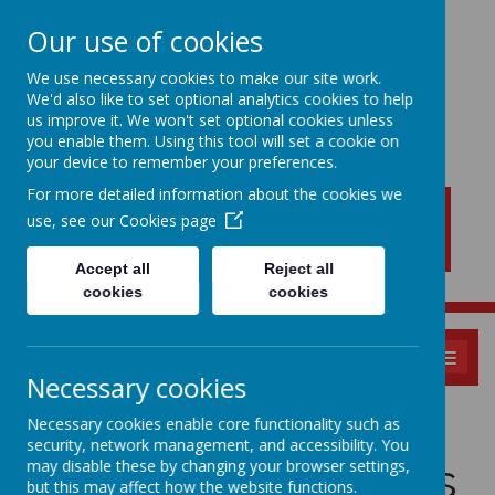
Our use of cookies
We use necessary cookies to make our site work.
We'd also like to set optional analytics cookies to help
New Lubbesthorpe
us improve it. We won't set optional cookies unless
Primary School
you enable them. Using this tool will set a cookie on
your device to remember your preferences.
For more detailed information about the cookies we
use, see our
Cookies page
Accept all
Reject all
cookies
cookies
MENU
Necessary cookies
Privacy Statement
Necessary cookies enable core functionality such as
security, network management, and accessibility. You
& Insurance Claims
may disable these by changing your browser settings,
but this may affect how the website functions.