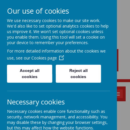
Our use of cookies
We use necessary cookies to make our site work.
We'd also like to set optional analytics cookies to help
New Lubbesthorpe
us improve it. We won't set optional cookies unless
Primary School
you enable them. Using this tool will set a cookie on
your device to remember your preferences.
For more detailed information about the cookies we
use, see our
Cookies page
Accept all
Reject all
cookies
cookies
MENU
Necessary cookies
KS1 and KS2
Necessary cookies enable core functionality such as
security, network management, and accessibility. You
Induction - For all
may disable these by changing your browser settings,
but this may affect how the website functions.