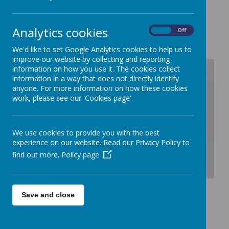
New Starters
Analytics cookies
On
Off
We'd like to set Google Analytics cookies to help us to
improve our website by collecting and reporting
information on how you use it. The cookies collect
information in a way that does not directly identify
anyone. For more information on how these cookies
/
work, please see our 'Cookies page'.
Loading Publication
We use cookies to provide you with the best
experience on our website. Read our Privacy Policy to
find out more.
Policy page
Download Document
Save and close