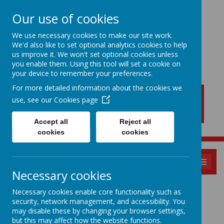
Our use of cookies
We use necessary cookies to make our site work.
We'd also like to set optional analytics cookies to help
New Lubbesthorpe
us improve it. We won't set optional cookies unless
Primary School
you enable them. Using this tool will set a cookie on
your device to remember your preferences.
For more detailed information about the cookies we
use, see our
Cookies page
Accept all
Reject all
cookies
cookies
MENU
Necessary cookies
PSHE
Necessary cookies enable core functionality such as
security, network management, and accessibility. You
may disable these by changing your browser settings,
but this may affect how the website functions.