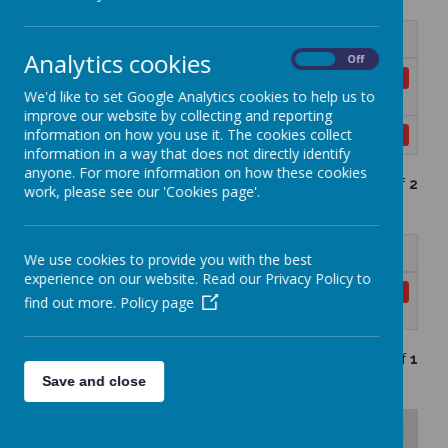
Name
Analytics cookies
On
Off
PSHE Curriculum Knowledge and Skills
Download
We'd like to set Google Analytics cookies to help us to
Progression Map.docx
improve our website by collecting and reporting
information on how you use it. The cookies collect
PSHE Progression map final.pdf
Download
information in a way that does not directly identify
anyone. For more information on how these cookies
Showing
1-2
of
2
work, please see our 'Cookies page'.
Name
We use cookies to provide you with the best
experience on our website. Read our Privacy Policy to
Inclusion within personal
Download
find out more.
Policy page
development.docx
Showing
1-1
of
1
Save and close