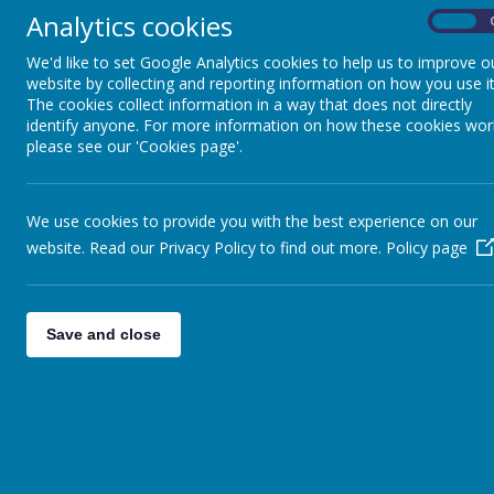
Set challenging but attainable targets for all children, inc
Analytics cookies
On
Provide enrichment activities outside of the classroom util
Celebrate a vast range of achievement and attainment by al
We'd like to set Google Analytics cookies to help us to improve o
website by collecting and reporting information on how you use it
The cookies collect information in a way that does not directly
identify anyone. For more information on how these cookies wor
How do we define more able pupils?
please see our 'Cookies page'.
Our definition of more able is
any
pupil who is achieving, or has 
may be children who are performing at a significantly higher lev
We use cookies to provide you with the best experience on our
have the widest possible view of ability, we also include children
website. Read our Privacy Policy to find out more.
Policy page
Provision
We endeavour to meet the needs of higher ability children throug
Save and close
of the whole child intellectually, socially and emotionally, but w
We strongly believe that engaging teaching and learning for all i
exciting challenges and experiences, developing the ability to que
We support our more able pupils by giving them opportunities for
groups, mixed ability, paired work and independent work. We use a