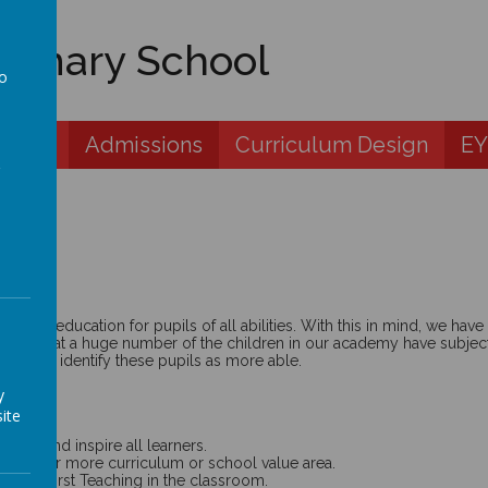
rimary School
to
a
 Zone
Admissions
Curriculum Design
EY
 best education for pupils of all abilities. With this in mind, we ha
cognise that a huge number of the children in our academy have subjec
peers. We identify these pupils as more able.
y
ite
age and inspire all learners.
h in one or more curriculum or school value area.
uality First Teaching in the classroom.