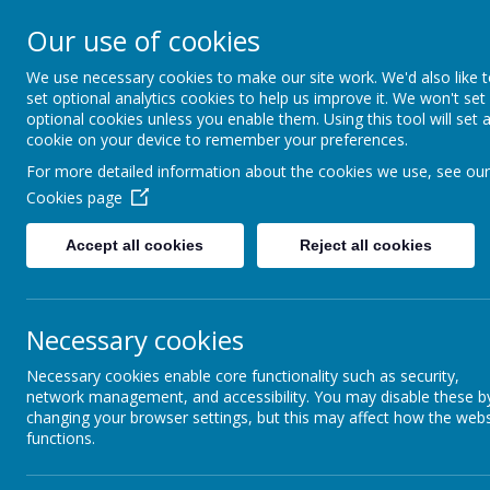
Our use of cookies
New Lubbesthorpe P
We use necessary cookies to make our site work. We'd also like 
set optional analytics cookies to help us improve it. We won't set
optional cookies unless you enable them. Using this tool will set 
cookie on your device to remember your preferences.
Home
About us
Key Information
Pupil
For more detailed information about the cookies we use, see our
More able learners
Cookies page
Accept all cookies
Reject all cookies
More able learners and enrichment
At New Lubbesthorpe Primary School we strive to provide the very
Necessary cookies
children to achieve to the highest end of their potential. We re
potential to perform, at a higher level than the majority of their 
Necessary cookies enable core functionality such as security,
network management, and accessibility. You may disable these b
changing your browser settings, but this may affect how the webs
Our aims are to:
functions.
Provide an enriched, broad and balanced curriculum to eng
Identify pupils who are striving to work at a greater dept
Provide opportunities for mastery level learning through Q