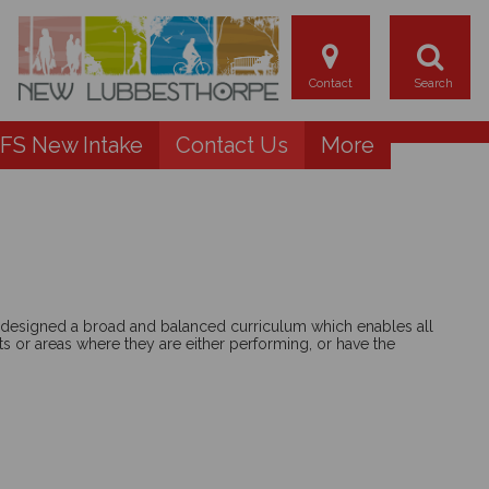
FS New Intake
Contact Us
More
ve designed a broad and balanced curriculum which enables all
ts or areas where they are either performing, or have the