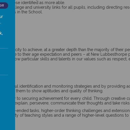
luding those identified as more able.
Off
ising college and university links for all pupils, including directing 
l pupils in the School.
ur
.
k,
the capacity to achieve, at a greater depth than the majority of their 
el relative to their age expectation and peers – at New Lubbesthorpe 
 who show particular skills and talents in our values such as respect, 
h careful identification and monitoring strategies and by providing a
ill enable them to show aptitudes and quality of thinking.
s the key to securing achievement for every child. Through creative cur
stion, explain, persevere, communicate their thoughts and take risks in
 open-ended tasks, higher-order thinking challenges and extension acti
 variety of teaching styles and a range of higher-level questions to st