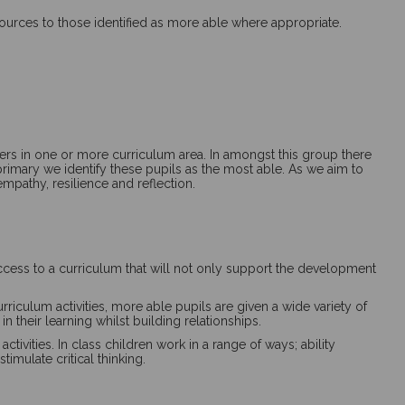
resources to those identified as more able where appropriate.
peers in one or more curriculum area. In amongst this group there
primary we identify these pupils as the
most able
. As we aim to
empathy, resilience and reflection.
ccess to a curriculum that will not only support the development
riculum activities, more able pupils are given a wide variety of
 their learning whilst building relationships.
vities. In class children work in a range of ways; ability
imulate critical thinking.