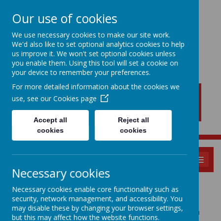
Our use of cookies
We use necessary cookies to make our site work.
We'd also like to set optional analytics cookies to help
New Lubbesthorpe
us improve it. We won't set optional cookies unless
Primary School
you enable them. Using this tool will set a cookie on
your device to remember your preferences.
For more detailed information about the cookies we
use, see our
Cookies page
Accept all
Reject all
cookies
cookies
MENU
Necessary cookies
Policies
Necessary cookies enable core functionality such as
security, network management, and accessibility. You
may disable these by changing your browser settings,
Please see the owls academy trust policies by clicking on
but this may affect how the website functions.
the link below